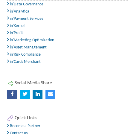
in'Data Governance
in'Analytica
in'Payment Services
in'Kernel
in'Profit
in'Marketing Optimization
in'Asset Management
in'Risk Compliance
in'Cards Merchant
Social Media Share
Quick Links
Become a Partner
Contact us