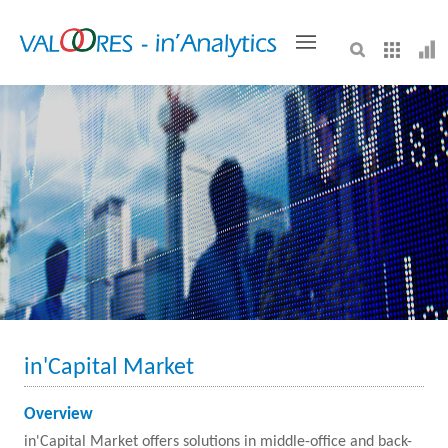
VALOORES
in'Capital Market
Overview
in'Capital Market offers solutions in middle-office and back-