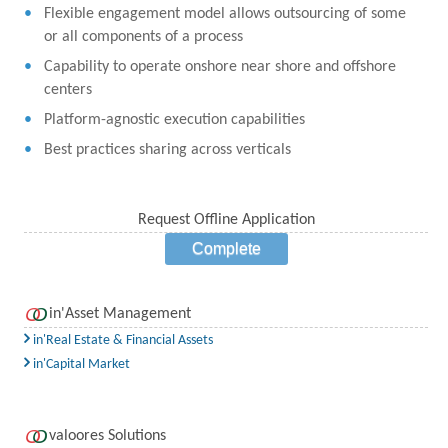
Flexible engagement model allows outsourcing of some
or all components of a process
Capability to operate onshore near shore and offshore
centers
Platform-agnostic execution capabilities
Best practices sharing across verticals
Request Offline Application
Complete
in'Asset Management
in'Real Estate & Financial Assets
in'Capital Market
valoores Solutions