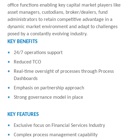
office functions enabling key capital market players like
asset managers, custodians, broker/dealers, fund
administrators to retain competitive advantage in a
dynamic market environment and adapt to challenges
posed by a constantly evolving industry.
KEY BENEFITS
24/7 operations support
Reduced TCO
Real-time oversight of processes through Process
Dashboards
Emphasis on partnership approach
Strong governance model in place
KEY FEATURES
Exclusive focus on Financial Services Industry
Complex process management capability